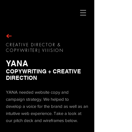
CREATIVE DIRECTOR &
COPYWRITER| VIIISION
YANA
COPYWRITING + CREATIVE
DIRECTION
YANA needed website copy and
campaign strategy. We helped to
develop a voice for the brand as well as an
intuitive web experience. Take a look at
our pitch deck and wireframes below.