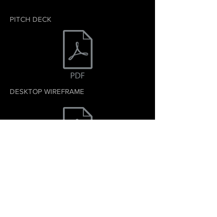
PITCH DECK
DESKTOP WIREFRAME
MOBILE WIREFRAME