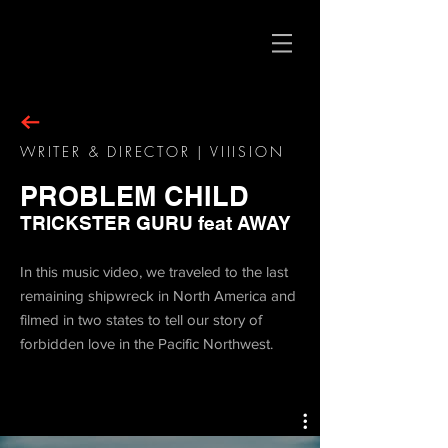
WRITER & DIRECTOR | VIIISION
PROBLEM CHILD
TRICKSTER GURU feat AWAY
In this music video, we traveled to the last
remaining shipwreck in North America and
filmed in two states to tell our story of
forbidden love in the Pacific Northwest.