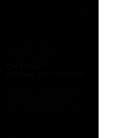
ART DIRECTOR &
DESIGNER | VIIISION
CRYWOLF
GENERAL ART DIRECTION
Crywolf came to us for single
release
artwork. We also went ahead and
animated the artwork for banners and ads
for just about every platform.